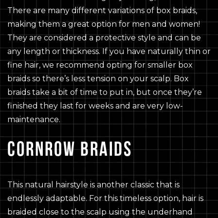
There are many different variations of box braids,
making them a great option for men and women!
They are considered a protective style and can be
any length or thickness. If you have naturally thin or
fine hair, we recommend opting for smaller box
braids so there’s less tension on your scalp. Box
braids take a bit of time to put in, but once they’re
finished they last for weeks and are very low-
maintenance.
CORNROW BRAIDS
This natural hairstyle is another classic that is
endlessly adaptable. For this timeless option, hair is
braided close to the scalp using the underhand