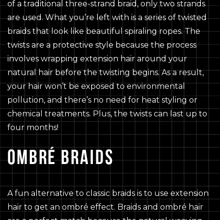
of a traditional three-strand braid, only two strands
are used. What you’re left with is a series of twisted
braids that look like beautiful spiraling ropes. The
twists are a protective style because the process
involves wrapping extension hair around your
natural hair before the twisting begins. As a result,
your hair won’t be exposed to environmental
pollution, and there’s no need for heat styling or
chemical treatments. Plus, the twists can last up to
four months!
OMBRÉ BRAIDS
A fun alternative to classic braids is to use extension
hair to get an ombré effect. Braids and ombré hair