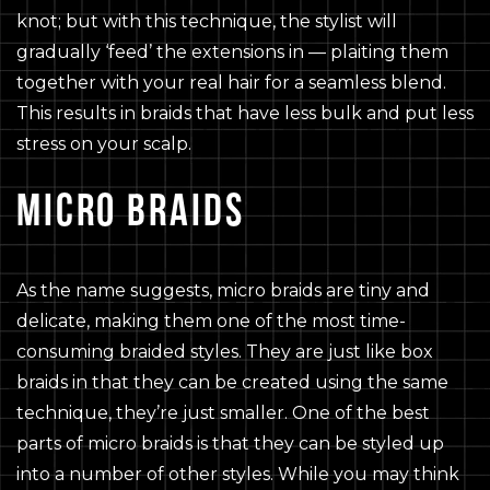
knot; but with this technique, the stylist will
gradually ‘feed’ the extensions in — plaiting them
together with your real hair for a seamless blend.
This results in braids that have less bulk and put less
stress on your scalp.
MICRO BRAIDS
As the name suggests, micro braids are tiny and
delicate, making them one of the most time-
consuming braided styles. They are just like box
braids in that they can be created using the same
technique, they’re just smaller. One of the best
parts of micro braids is that they can be styled up
into a number of other styles. While you may think