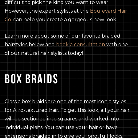
difficult to pick the kind you want to wear.
However, the expert stylists at the
Boulevard Hair
Co.
can help you create a gorgeous new look.
Learn more about some of our favorite braided
hairstyles below and
book a consultation
with one
of our natural hair stylists today!
BOX BRAIDS
Classic box braids are one of the most iconic styles
for Afro-textured hair. To get this look, all your hair
will be sectioned into squares and worked into
individual plaits. You can use your hair or have
extensions braided in to give you long, full locks.