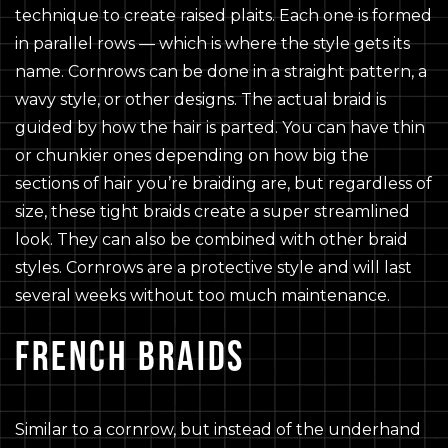
technique to create raised plaits. Each one is formed
in parallel rows — which is where the style gets its
name. Cornrows can be done in a straight pattern, a
wavy style, or other designs. The actual braid is
guided by how the hair is parted. You can have thin
or chunkier ones depending on how big the
sections of hair you’re braiding are, but regardless of
size, these tight braids create a super streamlined
look. They can also be combined with other braid
styles. Cornrows are a protective style and will last
several weeks without too much maintenance.
FRENCH BRAIDS
Similar to a cornrow, but instead of the underhand