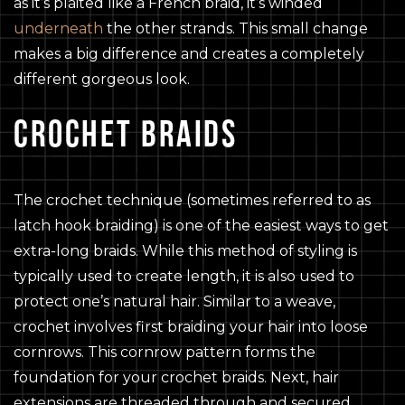
as it’s plaited like a French braid, it’s winded
underneath
the other strands. This small change
makes a big difference and creates a completely
different gorgeous look.
CROCHET BRAIDS
The crochet technique (sometimes referred to as
latch hook braiding) is one of the easiest ways to get
extra-long braids. While this method of styling is
typically used to create length, it is also used to
protect one’s natural hair. Similar to a weave,
crochet involves first braiding your hair into loose
cornrows. This cornrow pattern forms the
foundation for your crochet braids. Next, hair
extensions are threaded through and secured