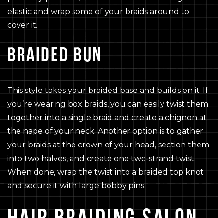
elastic and wrap some of your braids around to
cover it.
BRAIDED BUN
This style takes your braided base and builds on it. If
you’re wearing box braids, you can easily twist them
together into a single braid and create a chignon at
the nape of your neck. Another option is to gather
your braids at the crown of your head, section them
into two halves, and create one two-strand twist.
When done, wrap the twist into a braided top knot
and secure it with large bobby pins.
HAIR BRAIDING SALON