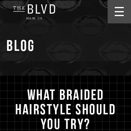
☰
Blog
What Braided
Hairstyle Should
You Try?