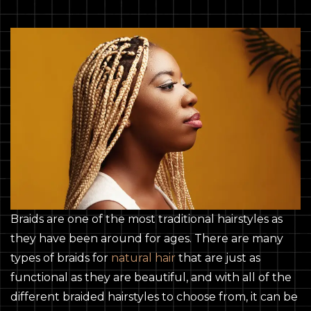
Braids are one of the most traditional hairstyles as
they have been around for ages. There are many
types of braids for
natural hair
that are just as
functional as they are beautiful, and with all of the
different braided hairstyles to choose from, it can be