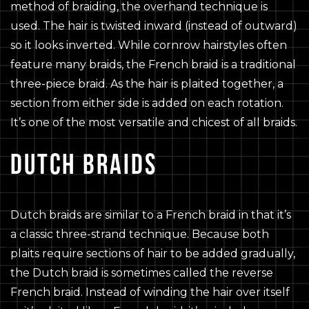
method of braiding, the overhand technique is
used. The hair is twisted inward (instead of outward)
so it looks inverted. While cornrow hairstyles often
feature many braids, the French braid is a traditional
three-piece braid. As the hair is plaited together, a
section from either side is added on each rotation.
It’s one of the most versatile and chicest of all braids.
DUTCH BRAIDS
Dutch braids are similar to a French braid in that it’s
a classic three-strand technique. Because both
plaits require sections of hair to be added gradually,
the Dutch braid is sometimes called the reverse
French braid. Instead of winding the hair over itself