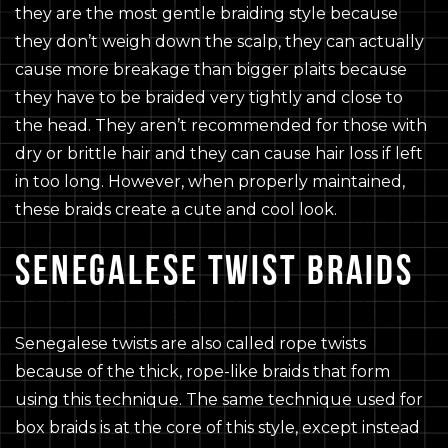
they are the most gentle braiding style because
they don’t weigh down the scalp, they can actually
cause more breakage than bigger plaits because
they have to be braided very tightly and close to
the head. They aren’t recommended for those with
dry or brittle hair and they can cause hair loss if left
in too long. However, when properly maintained,
these braids create a cute and cool look.
SENEGALESE TWIST BRAIDS
Senegalese twists are also called rope twists
because of the thick, rope-like braids that form
using this technique. The same technique used for
box braids is at the core of this style, except instead