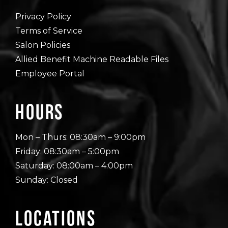
Privacy Policy
Terms of Service
Salon Policies
Allied Benefit Machine Readable Files
Employee Portal
Hours
Mon – Thurs: 08:30am – 9:00pm
Friday: 08:30am – 5:00pm
Saturday: 08:00am – 4:00pm
Sunday: Closed
Locations