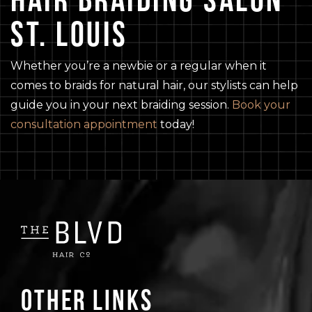
ST. LOUIS
Whether you’re a newbie or a regular when it
comes to braids for natural hair, our stylists can help
guide you in your next braiding session.
Book your
consultation appointment
today!
Other Links