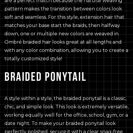
are a perfect match because the natural weaving
pattern makes the transition between colors look
soft and seamless. For this style, extension hair that
matches your base start the braids, then halfway
down, one or multiple new colors are weaved in.
Ombré braided hair looks great at all lengths and
with any color combination, allowing you to create a
totally customized style!
BRAIDED PONYTAIL
A style within a style, the braided ponytail is a classic,
chic, and simple look. This look is extremely versatile,
working equally well for the office, school, gym, or a
date night. To make your braided ponytail look
perfectly polished, secure it with a clear snag-free