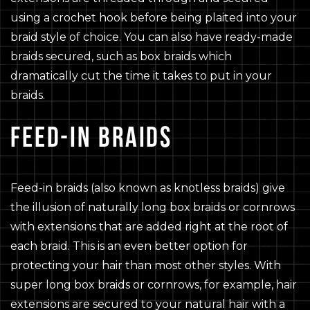
using a crochet hook before being plaited into your
braid style of choice. You can also have ready-made
braids secured, such as box braids which
dramatically cut the time it takes to put in your
braids.
FEED-IN BRAIDS
Feed-in braids (also known as knotless braids) give
the illusion of naturally long box braids or cornrows
with extensions that are added right at the root of
each braid. This is an even better option for
protecting your hair than most other styles. With
super long box braids or cornrows, for example, hair
extensions are secured to your natural hair with a