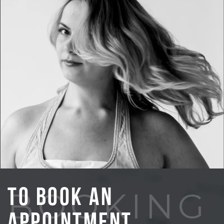
To Book An
BOOKING
Appointment