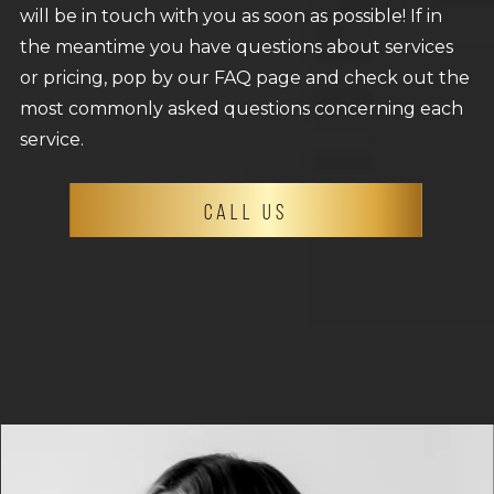
will be in touch with you as soon as possible! If in
the meantime you have questions about services
or pricing, pop by our FAQ page and check out the
most commonly asked questions concerning each
service.
CALL US