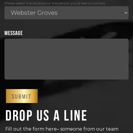
Please select the location or the person you'd like to contact.
MESSAGE
Drop us a line
Fill out the form here– someone from our team