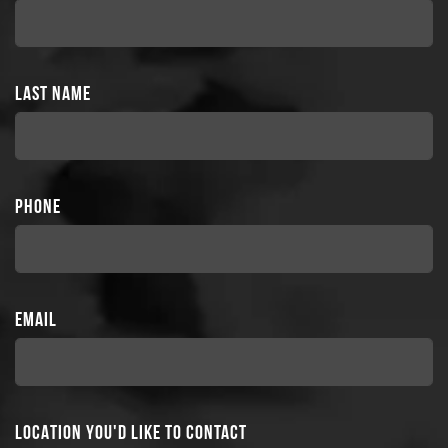
LAST NAME
PHONE
EMAIL
LOCATION YOU'D LIKE TO CONTACT