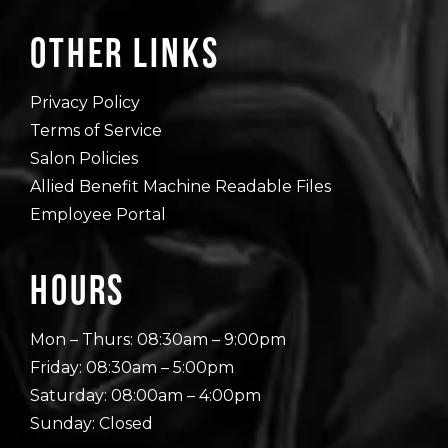
Other Links
Privacy Policy
Terms of Service
Salon Policies
Allied Benefit Machine Readable Files
Employee Portal
Hours
Mon – Thurs: 08:30am – 9:00pm
Friday: 08:30am – 5:00pm
Saturday: 08:00am – 4:00pm
Sunday: Closed