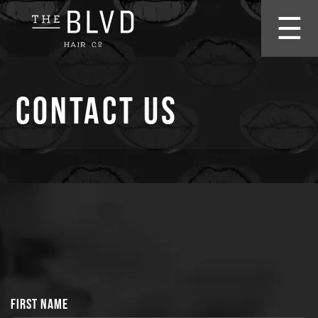
☰
Contact Us
FIRST NAME