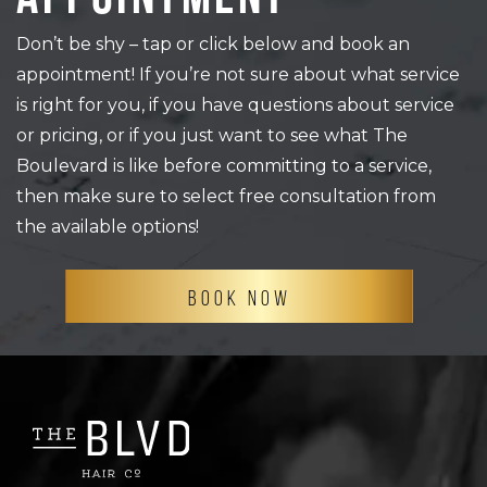
Don’t be shy – tap or click below and book an
appointment! If you’re not sure about what service
is right for you, if you have questions about service
or pricing, or if you just want to see what The
Boulevard is like before committing to a service,
then make sure to select free consultation from
the available options!
BOOK NOW