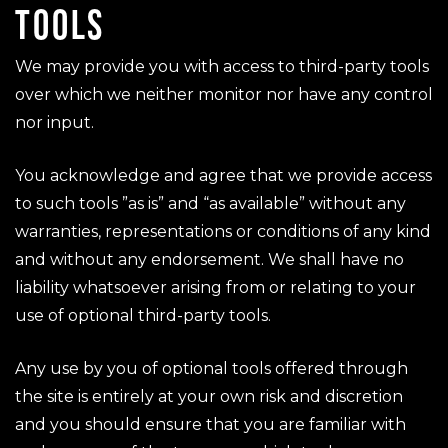
TOOLS
We may provide you with access to third-party tools
over which we neither monitor nor have any control
nor input.
You acknowledge and agree that we provide access
to such tools ”as is” and “as available” without any
warranties, representations or conditions of any kind
and without any endorsement. We shall have no
liability whatsoever arising from or relating to your
use of optional third-party tools.
Any use by you of optional tools offered through
the site is entirely at your own risk and discretion
and you should ensure that you are familiar with