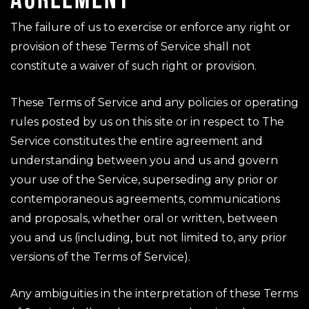
The failure of us to exercise or enforce any right or
provision of these Terms of Service shall not
constitute a waiver of such right or provision.
These Terms of Service and any policies or operating
rules posted by us on this site or in respect to The
Service constitutes the entire agreement and
understanding between you and us and govern
your use of the Service, superseding any prior or
contemporaneous agreements, communications
and proposals, whether oral or written, between
you and us (including, but not limited to, any prior
versions of the Terms of Service).
Any ambiguities in the interpretation of these Terms