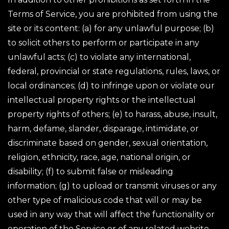
Terms of Service, you are prohibited from using the
site or its content: (a) for any unlawful purpose; (b)
to solicit others to perform or participate in any
unlawful acts; (c) to violate any international,
federal, provincial or state regulations, rules, laws, or
local ordinances; (d) to infringe upon or violate our
intellectual property rights or the intellectual
property rights of others; (e) to harass, abuse, insult,
harm, defame, slander, disparage, intimidate, or
discriminate based on gender, sexual orientation,
religion, ethnicity, race, age, national origin, or
disability; (f) to submit false or misleading
information; (g) to upload or transmit viruses or any
other type of malicious code that will or may be
used in any way that will affect the functionality or
operation of the Service or of any related website,