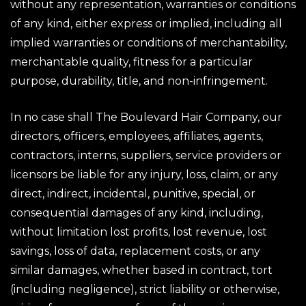
without any representation, warranties or conditions
of any kind, either express or implied, including all
implied warranties or conditions of merchantability,
merchantable quality, fitness for a particular
purpose, durability, title, and non-infringement.
In no case shall The Boulevard Hair Company, our
directors, officers, employees, affiliates, agents,
contractors, interns, suppliers, service providers or
licensors be liable for any injury, loss, claim, or any
direct, indirect, incidental, punitive, special, or
consequential damages of any kind, including,
without limitation lost profits, lost revenue, lost
savings, loss of data, replacement costs, or any
similar damages, whether based in contract, tort
(including negligence), strict liability or otherwise,