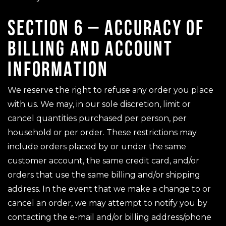
SECTION 6 – ACCURACY OF
BILLING AND ACCOUNT
INFORMATION
We reserve the right to refuse any order you place
with us. We may, in our sole discretion, limit or
cancel quantities purchased per person, per
household or per order. These restrictions may
include orders placed by or under the same
customer account, the same credit card, and/or
orders that use the same billing and/or shipping
address. In the event that we make a change to or
cancel an order, we may attempt to notify you by
contacting the e-mail and/or billing address/phone