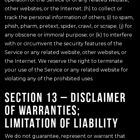
other websites, or the Internet; (h) to collect or
track the personal information of others; (i) to spam,
phish, pharm, pretext, spider, crawl, or scrape; (j) for
any obscene or immoral purpose; or (k) to interfere
with or circumvent the security features of the
Service or any related website, other websites, or
the Internet. We reserve the right to terminate
your use of the Service or any related website for
violating any of the prohibited uses.
SECTION 13 – DISCLAIMER
OF WARRANTIES;
LIMITATION OF LIABILITY
We do not guarantee, represent or warrant that