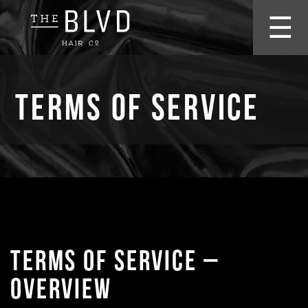
☰
Terms of Service
TERMS OF SERVICE –
OVERVIEW