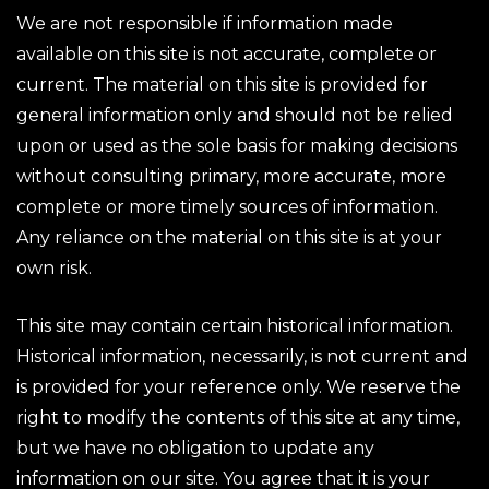
We are not responsible if information made
available on this site is not accurate, complete or
current. The material on this site is provided for
general information only and should not be relied
upon or used as the sole basis for making decisions
without consulting primary, more accurate, more
complete or more timely sources of information.
Any reliance on the material on this site is at your
own risk.
This site may contain certain historical information.
Historical information, necessarily, is not current and
is provided for your reference only. We reserve the
right to modify the contents of this site at any time,
but we have no obligation to update any
information on our site. You agree that it is your