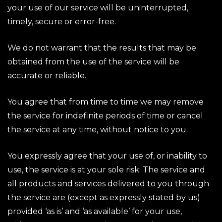
your use of our service will be uninterrupted,
timely, secure or error-free.
We do not warrant that the results that may be
obtained from the use of the service will be
accurate or reliable.
You agree that from time to time we may remove
the service for indefinite periods of time or cancel
the service at any time, without notice to you.
You expressly agree that your use of, or inability to
use, the service is at your sole risk. The service and
all products and services delivered to you through
the service are (except as expressly stated by us)
provided ‘as is’ and ‘as available’ for your use,