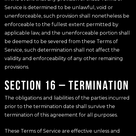
Service is determined to be unlawful, void or
unenforceable, such provision shall nonetheless be
enforceable to the fullest extent permitted by
applicable law, and the unenforceable portion shall
be deemed to be severed from these Terms of
Service, such determination shall not affect the
validity and enforceability of any other remaining
provisions.
SECTION 16 – TERMINATION
The obligations and liabilities of the parties incurred
prior to the termination date shall survive the
termination of this agreement for all purposes.
These Terms of Service are effective unless and