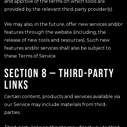
and approve of the terms on which tools are
provided by the relevant third-party provider(s).
We may also, in the future, offer new services and/or
features through the website (including, the
release of new tools and resources). Such new
features and/or services shall also be subject to
these Terms of Service.
SECTION 8 – THIRD-PARTY
LINKS
Certain content, products and services available via
our Service may include materials from third-
parties.