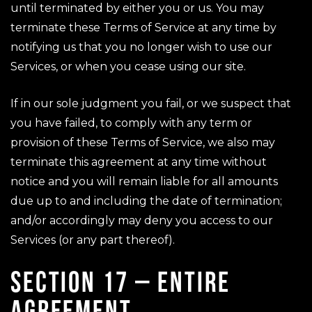
until terminated by either you or us. You may
terminate these Terms of Service at any time by
notifying us that you no longer wish to use our
Services, or when you cease using our site.
If in our sole judgment you fail, or we suspect that
you have failed, to comply with any term or
provision of these Terms of Service, we also may
terminate this agreement at any time without
notice and you will remain liable for all amounts
due up to and including the date of termination;
and/or accordingly may deny you access to our
Services (or any part thereof).
SECTION 17 – ENTIRE
AGREEMENT