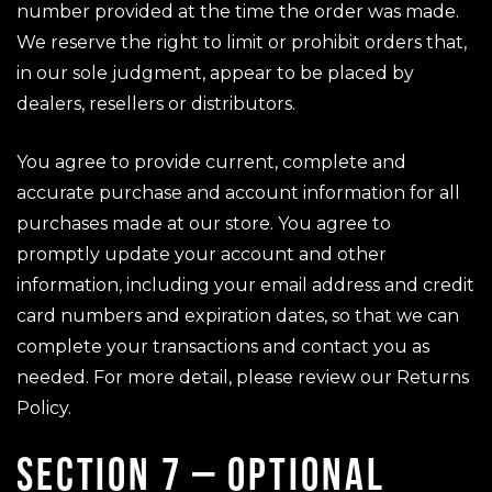
number provided at the time the order was made.
We reserve the right to limit or prohibit orders that,
in our sole judgment, appear to be placed by
dealers, resellers or distributors.
You agree to provide current, complete and
accurate purchase and account information for all
purchases made at our store. You agree to
promptly update your account and other
information, including your email address and credit
card numbers and expiration dates, so that we can
complete your transactions and contact you as
needed. For more detail, please review our Returns
Policy.
SECTION 7 – OPTIONAL