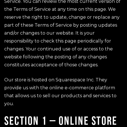
Service. You can review the most current version of
the Terms of Service at any time on this page. We
reserve the right to update, change or replace any
part of these Terms of Service by posting updates
and/or changes to our website. It is your
responsibility to check this page periodically for
changes. Your continued use of or access to the
website following the posting of any changes
constitutes acceptance of those changes.
Our store is hosted on Squarespace Inc. They
provide us with the online e-commerce platform
that allows us to sell our products and services to
you.
SECTION 1 – ONLINE STORE