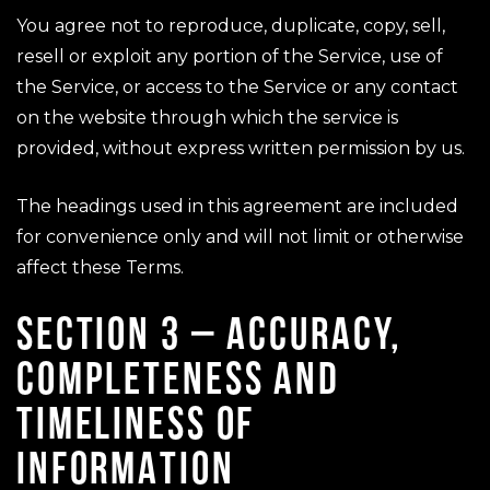
You agree not to reproduce, duplicate, copy, sell,
resell or exploit any portion of the Service, use of
the Service, or access to the Service or any contact
on the website through which the service is
provided, without express written permission by us.
The headings used in this agreement are included
for convenience only and will not limit or otherwise
affect these Terms.
SECTION 3 – ACCURACY,
COMPLETENESS AND
TIMELINESS OF
INFORMATION