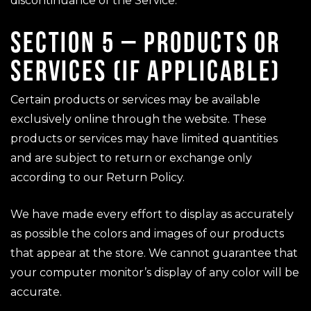
discontinuance of the Service.
SECTION 5 – PRODUCTS OR
SERVICES (IF APPLICABLE)
Certain products or services may be available
exclusively online through the website. These
products or services may have limited quantities
and are subject to return or exchange only
according to our Return Policy.
We have made every effort to display as accurately
as possible the colors and images of our products
that appear at the store. We cannot guarantee that
your computer monitor’s display of any color will be
accurate.