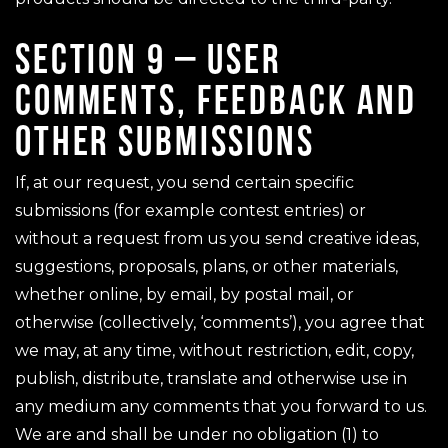
SECTION 9 – USER
COMMENTS, FEEDBACK AND
OTHER SUBMISSIONS
If, at our request, you send certain specific
submissions (for example contest entries) or
without a request from us you send creative ideas,
suggestions, proposals, plans, or other materials,
whether online, by email, by postal mail, or
otherwise (collectively, ‘comments’), you agree that
we may, at any time, without restriction, edit, copy,
publish, distribute, translate and otherwise use in
any medium any comments that you forward to us.
We are and shall be under no obligation (1) to