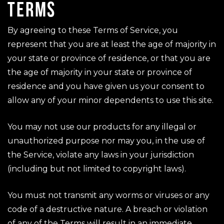
TERMS
By agreeing to these Terms of Service, you
represent that you are at least the age of majority in
your state or province of residence, or that you are
the age of majority in your state or province of
residence and you have given us your consent to
allow any of your minor dependents to use this site.
You may not use our products for any illegal or
unauthorized purpose nor may you, in the use of
the Service, violate any laws in your jurisdiction
(including but not limited to copyright laws).
You must not transmit any worms or viruses or any
code of a destructive nature. A breach or violation
of any of the Terms will result in an immediate