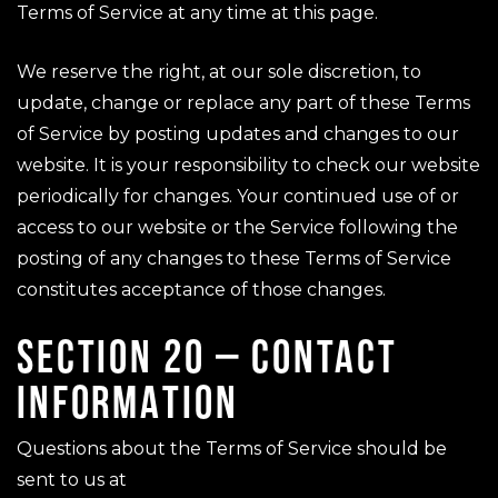
Terms of Service at any time at this page.
We reserve the right, at our sole discretion, to
update, change or replace any part of these Terms
of Service by posting updates and changes to our
website. It is your responsibility to check our website
periodically for changes. Your continued use of or
access to our website or the Service following the
posting of any changes to these Terms of Service
constitutes acceptance of those changes.
SECTION 20 – CONTACT
INFORMATION
Questions about the Terms of Service should be
sent to us at