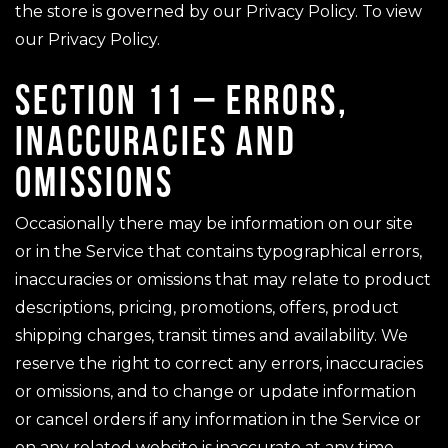
the store is governed by our Privacy Policy. To view
our Privacy Policy.
SECTION 11 – ERRORS,
INACCURACIES AND
OMISSIONS
Occasionally there may be information on our site
or in the Service that contains typographical errors,
inaccuracies or omissions that may relate to product
descriptions, pricing, promotions, offers, product
shipping charges, transit times and availability. We
reserve the right to correct any errors, inaccuracies
or omissions, and to change or update information
or cancel orders if any information in the Service or
on any related website is inaccurate at any time