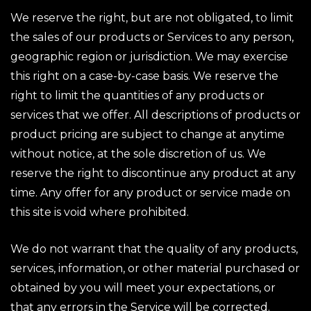
We reserve the right, but are not obligated, to limit
the sales of our products or Services to any person,
geographic region or jurisdiction. We may exercise
this right on a case-by-case basis. We reserve the
right to limit the quantities of any products or
services that we offer. All descriptions of products or
product pricing are subject to change at anytime
without notice, at the sole discretion of us. We
reserve the right to discontinue any product at any
time. Any offer for any product or service made on
this site is void where prohibited.
We do not warrant that the quality of any products,
services, information, or other material purchased or
obtained by you will meet your expectations, or
that any errors in the Service will be corrected.