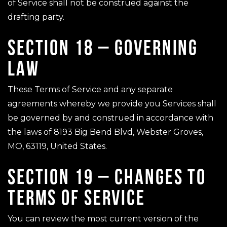
of Service shall not be construed against the
drafting party.
SECTION 18 – GOVERNING
LAW
These Terms of Service and any separate
agreements whereby we provide you Services shall
be governed by and construed in accordance with
the laws of 8193 Big Bend Blvd, Webster Groves,
MO, 63119, United States.
SECTION 19 – CHANGES TO
TERMS OF SERVICE
You can review the most current version of the