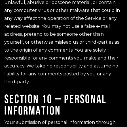
unlawful, abusive or obscene material, or contain
any computer virus or other malware that could in
any way affect the operation of the Service or any
related website. You may not use a false e-mail
address, pretend to be someone other than
yourself, or otherwise mislead us or third-parties as
to the origin of any comments. You are solely
responsible for any comments you make and their
accuracy. We take no responsibility and assume no
liability for any comments posted by you or any
third-party.
SECTION 10 – PERSONAL
INFORMATION
Your submission of personal information through