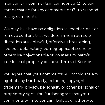
maintain any comments in confidence; (2) to pay
compensation for any comments; or (3) to respond
to any comments.
We may, but have no obligation to, monitor, edit or
remove content that we determine in our sole
discretion are unlawful, offensive, threatening,
libelous, defamatory, pornographic, obscene or
otherwise objectionable or violates any party’s
intellectual property or these Terms of Service.
You agree that your comments will not violate any
right of any third-party, including copyright,
trademark, privacy, personality or other personal or
proprietary right. You further agree that your
comments will not contain libelous or otherwise