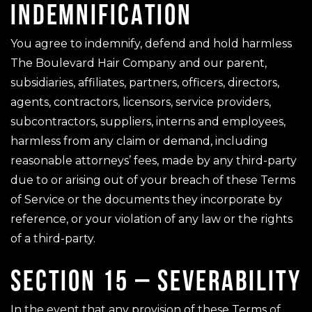
INDEMNIFICATION
You agree to indemnify, defend and hold harmless
The Boulevard Hair Company and our parent,
subsidiaries, affiliates, partners, officers, directors,
agents, contractors, licensors, service providers,
subcontractors, suppliers, interns and employees,
harmless from any claim or demand, including
reasonable attorneys’ fees, made by any third-party
due to or arising out of your breach of these Terms
of Service or the documents they incorporate by
reference, or your violation of any law or the rights
of a third-party.
SECTION 15 – SEVERABILITY
In the event that any provision of these Terms of