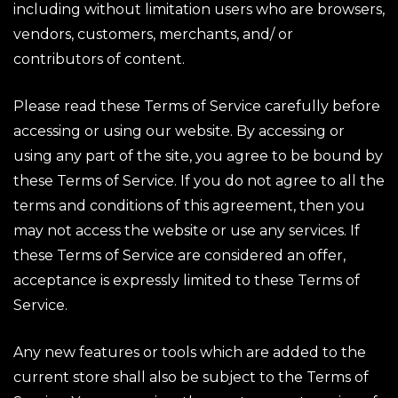
including without limitation users who are browsers,
vendors, customers, merchants, and/ or
contributors of content.
Please read these Terms of Service carefully before
accessing or using our website. By accessing or
using any part of the site, you agree to be bound by
these Terms of Service. If you do not agree to all the
terms and conditions of this agreement, then you
may not access the website or use any services. If
these Terms of Service are considered an offer,
acceptance is expressly limited to these Terms of
Service.
Any new features or tools which are added to the
current store shall also be subject to the Terms of