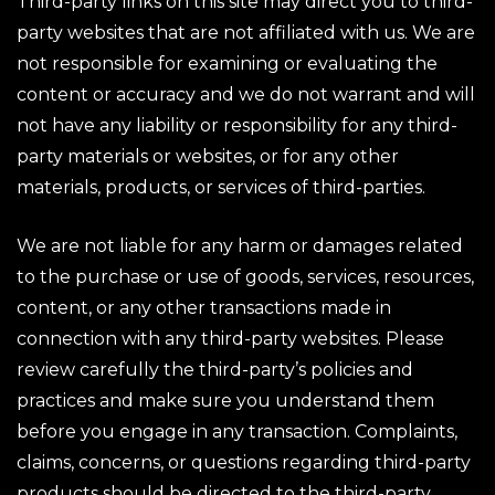
Third-party links on this site may direct you to third-
party websites that are not affiliated with us. We are
not responsible for examining or evaluating the
content or accuracy and we do not warrant and will
not have any liability or responsibility for any third-
party materials or websites, or for any other
materials, products, or services of third-parties.
We are not liable for any harm or damages related
to the purchase or use of goods, services, resources,
content, or any other transactions made in
connection with any third-party websites. Please
review carefully the third-party’s policies and
practices and make sure you understand them
before you engage in any transaction. Complaints,
claims, concerns, or questions regarding third-party
products should be directed to the third-party.