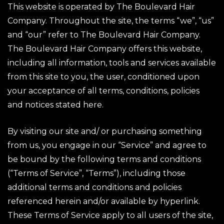
This website is operated by The Boulevard Hair
Company. Throughout the site, the terms “we”, “us”
and “our” refer to The Boulevard Hair Company.
The Boulevard Hair Company offers this website,
including all information, tools and services available
from this site to you, the user, conditioned upon
your acceptance of all terms, conditions, policies
and notices stated here.
By visiting our site and/ or purchasing something
from us, you engage in our “Service” and agree to
be bound by the following terms and conditions
(“Terms of Service”, “Terms”), including those
additional terms and conditions and policies
referenced herein and/or available by hyperlink.
These Terms of Service apply to all users of the site,