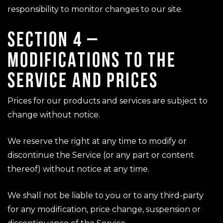
responsibility to monitor changes to our site.
SECTION 4 –
MODIFICATIONS TO THE
SERVICE AND PRICES
Prices for our products and services are subject to
change without notice.
We reserve the right at any time to modify or
discontinue the Service (or any part or content
thereof) without notice at any time.
We shall not be liable to you or to any third-party
for any modification, price change, suspension or