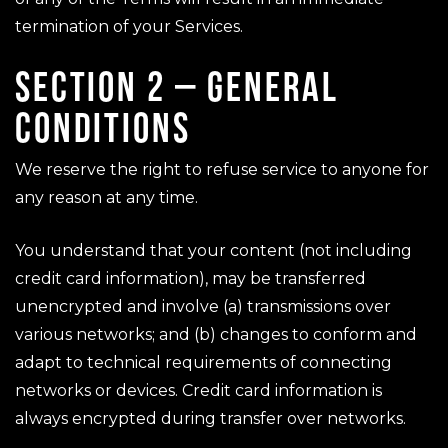
termination of your Services.
SECTION 2 – GENERAL
CONDITIONS
We reserve the right to refuse service to anyone for
any reason at any time.
You understand that your content (not including
credit card information), may be transferred
unencrypted and involve (a) transmissions over
various networks; and (b) changes to conform and
adapt to technical requirements of connecting
networks or devices. Credit card information is
always encrypted during transfer over networks.