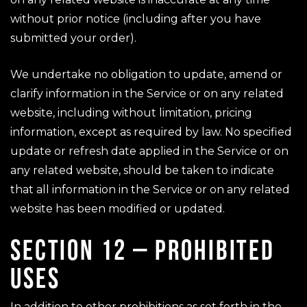
without prior notice (including after you have
submitted your order).
We undertake no obligation to update, amend or
clarify information in the Service or on any related
website, including without limitation, pricing
information, except as required by law. No specified
update or refresh date applied in the Service or on
any related website, should be taken to indicate
that all information in the Service or on any related
website has been modified or updated.
SECTION 12 – PROHIBITED
USES
In addition to other prohibitions as set forth in the