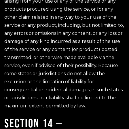
arising from your use of any of the service or any
products procured using the service, or for any
other claim related in any way to your use of the
service or any product, including, but not limited to,
any errors or omissions in any content, or any loss or
damage of any kind incurred as a result of the use
of the service or any content (or product) posted,
transmitted, or otherwise made available via the
service, even if advised of their possibility. Because
some states or jurisdictions do not allow the
exclusion or the limitation of liability for
consequential or incidental damages, in such states
or jurisdictions, our liability shall be limited to the
maximum extent permitted by law.
SECTION 14 –