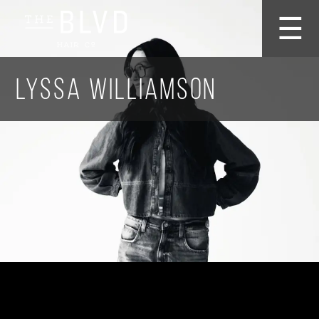
☰
Lyssa Williamson