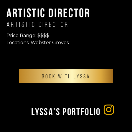
Artistic Director
Artistic Director
Price Range: $$$$
Locations: Webster Groves
BOOK WITH LYSSA
Lyssa's Portfolio