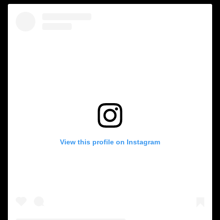
View this profile on Instagram