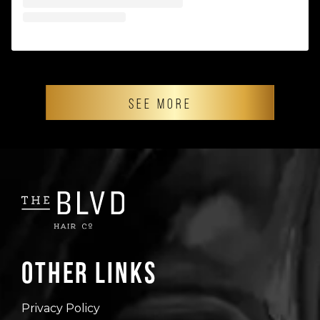
SEE MORE
Other Links
Privacy Policy