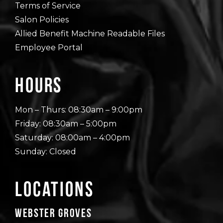
Terms of Service
Salon Policies
Allied Benefit Machine Readable Files
Employee Portal
Hours
Mon – Thurs: 08:30am – 9:00pm
Friday: 08:30am – 5:00pm
Saturday: 08:00am – 4:00pm
Sunday: Closed
Locations
Webster Groves