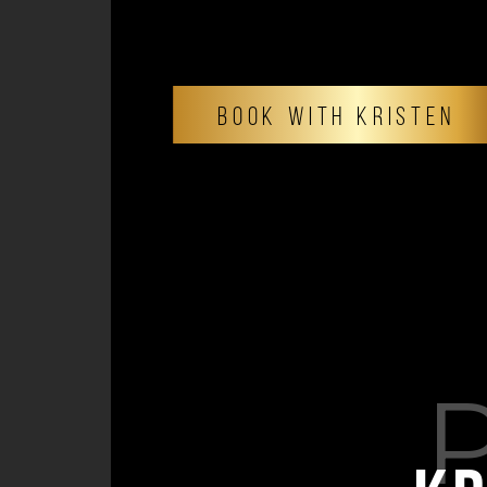
BOOK WITH KRISTEN