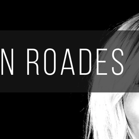
en Roades