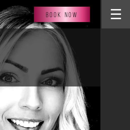
☰
BOOK NOW