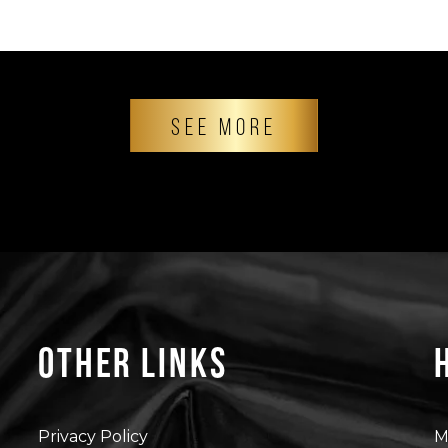
SEE MORE
Other Links
Privacy Policy
M