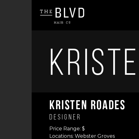
Krist
Kristen Roades
Designer
Price Range: $
Locations: Webster Groves