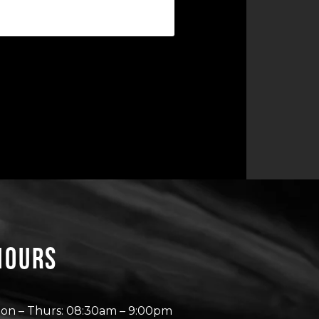
Hours
on – Thurs: 08:30am – 9:00pm