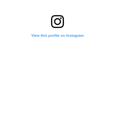
View this profile on Instagram