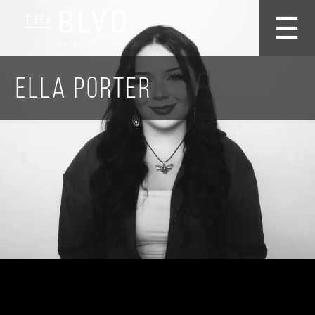
☰
Ella Porter