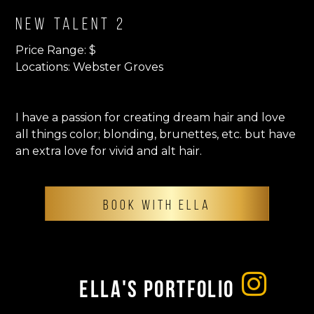
New Talent 2
Price Range: $
Locations: Webster Groves
I have a passion for creating dream hair and love
all things color; blonding, brunettes, etc. but have
an extra love for vivid and alt hair.
BOOK WITH ELLA
Ella's Portfolio