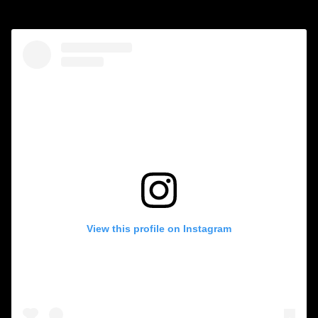
View this profile on Instagram