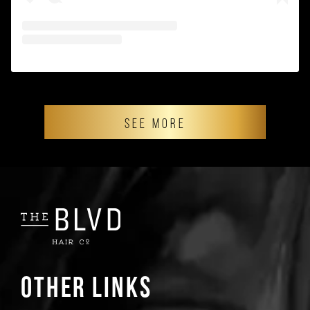
SEE MORE
Other Links