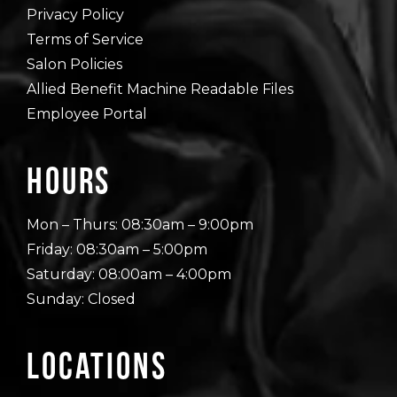
Privacy Policy
Terms of Service
Salon Policies
Allied Benefit Machine Readable Files
Employee Portal
Hours
Mon – Thurs: 08:30am – 9:00pm
Friday: 08:30am – 5:00pm
Saturday: 08:00am – 4:00pm
Sunday: Closed
Locations