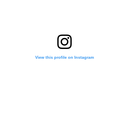
View this profile on Instagram