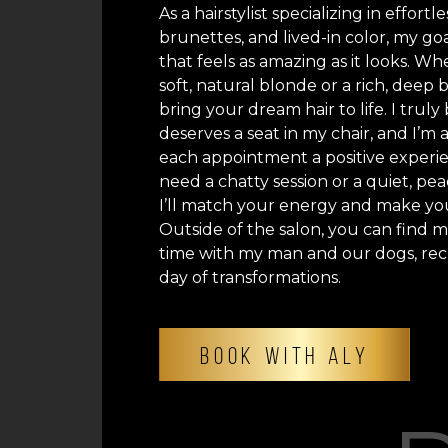
As a hairstylist specializing in effortl
brunettes, and lived-in color, my goal
that feels as amazing as it looks. Wh
soft, natural blonde or a rich, deep 
bring your dream hair to life. I trul
deserves a seat in my chair, and I’m
each appointment a positive exper
need a chatty session or a quiet, p
I’ll match your energy and make you
Outside of the salon, you can find 
time with my man and our dogs, rec
day of transformations.
BOOK WITH ALY