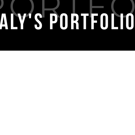
Aly's Portfoli