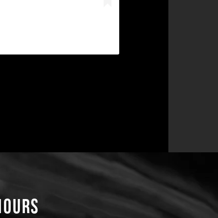
Hours