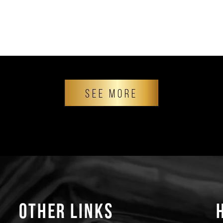
SEE MORE
Other Links