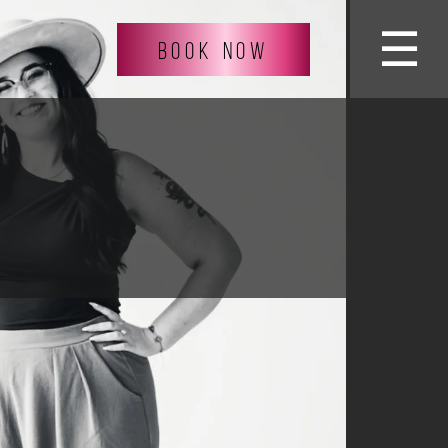
☰
BOOK NOW