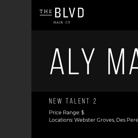
Aly M
New Talent 2
Price Range: $
Locations: Webster Groves, Des Per