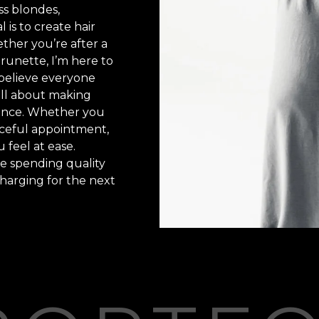
ess blondes,
 is to create hair
ether you’re after a
brunette, I’m here to
y believe everyone
 all about making
ience. Whether you
eaceful appointment,
 feel at ease.
me spending quality
harging for the next