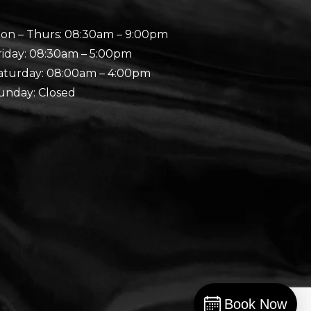
on – Thurs: 08:30am – 9:00pm
riday: 08:30am – 5:00pm
aturday: 08:00am – 4:00pm
unday: Closed
Book Now