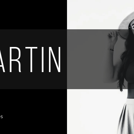
artin
es