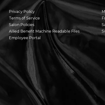
Privacy Policy
M
Terms of Service
F
Salon Policies
S
Allied Benefit Machine Readable Files
S
Employee Portal