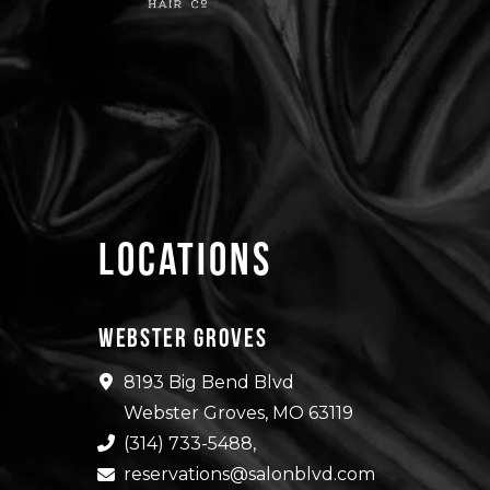
Locations
Webster Groves
8193 Big Bend Blvd
Webster Groves, MO 63119
(314) 733-5488
,
reservations@salonblvd.com