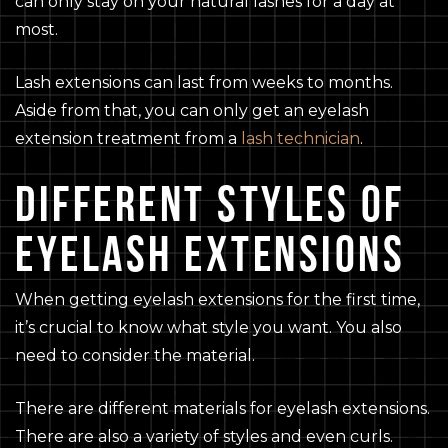
can only stay on your natural lashes for a day at
most.
Lash extensions can last from weeks to months.
Aside from that, you can only get an eyelash
extension treatment from a
lash technician
.
DIFFERENT STYLES OF
EYELASH EXTENSIONS
When getting eyelash extensions for the first time,
it’s crucial to know what style you want. You also
need to consider the material.
There are different materials for eyelash extensions.
There are also a variety of styles and even curls.