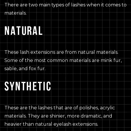
There are two main types of lashes when it comes to
materials.
NATURAL
These lash extensions are from natural materials.
Some of the most common materials are mink fur,
sable, and fox fur.
SYNTHETIC
These are the lashes that are of polishes, acrylic
materials. They are shinier, more dramatic, and
heavier than natural eyelash extensions.