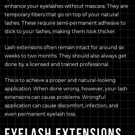
enhance your eyelashes without mascara. They are
temporary fibers that go on top of your natural
lashes. These require semi-permanent adhesive to
stick to your lashes, making them look thicker.
Lash extensions often remain intact for around six
weeks to two months. They should also always get
done by a licensed and trained professional.
This is to achieve a proper and natural-looking
application. When done wrong, however, your lash
extensions can cause problems. Wrongful
application can cause discomfort, infection, and
even permanent eyelash loss.
EYELASH EXTENSIONS