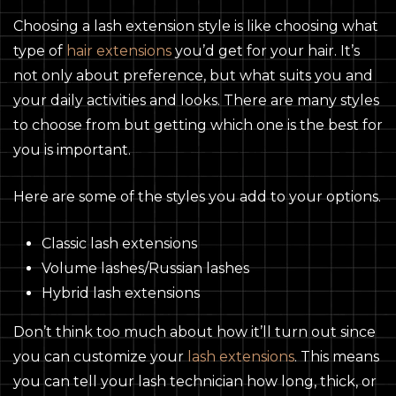
Choosing a lash extension style is like choosing what
type of
hair extensions
you’d get for your hair. It’s
not only about preference, but what suits you and
your daily activities and looks. There are many styles
to choose from but getting which one is the best for
you is important.
Here are some of the styles you add to your options.
Classic lash extensions
Volume lashes/Russian lashes
Hybrid lash extensions
Don’t think too much about how it’ll turn out since
you can customize your
lash extensions
. This means
you can tell your lash technician how long, thick, or