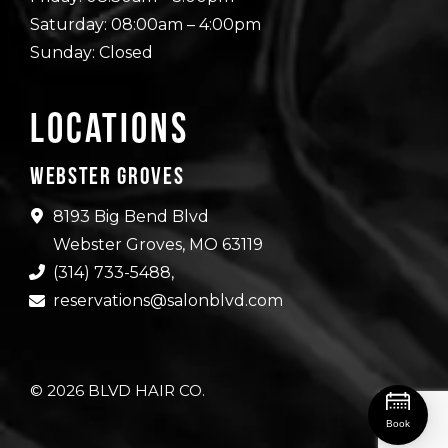
Saturday: 08:00am – 4:00pm
Sunday: Closed
Locations
Webster Groves
8193 Big Bend Blvd
Webster Groves, MO 63119
(314) 733-5488
,
reservations@salonblvd.com
© 2026 BLVD HAIR CO.
Book