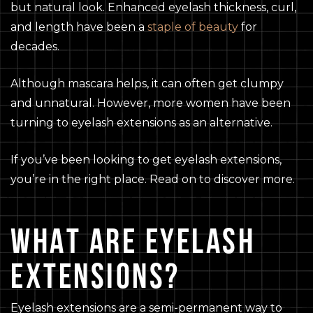
but natural look. Enhanced eyelash thickness, curl,
and length have been a
staple of beauty
for
decades.
Although mascara helps, it can often get clumpy
and unnatural. However, more women have been
turning to eyelash extensions as an alternative.
If you’ve been looking to get eyelash extensions,
you’re in the right place. Read on to discover more.
WHAT ARE EYELASH
EXTENSIONS?
Eyelash extensions are a semi-permanent way to