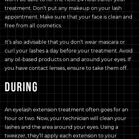
treatment. Don’t put any makeup on your lash
appointment. Make sure that your face is clean and
free from all cosmetics.
It’s also advisable that you don’t wear mascara or
curl your lashes a day before your treatment. Avoid
any oil-based products on and around your eyes. If
you have contact lenses, ensure to take them off.
DURING
An eyelash extension treatment often goes for an
hour or two. Now, your technician will clean your
lashes and the area around your eyes. Using a
tweezer, they’ll apply each extension to your