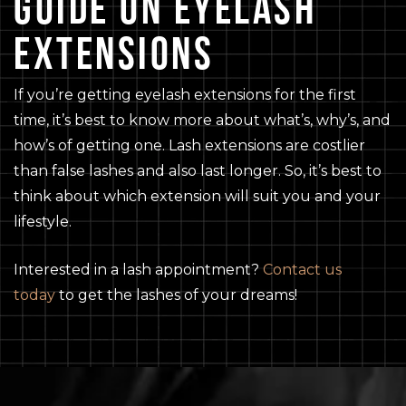
GUIDE ON EYELASH
EXTENSIONS
If you’re getting eyelash extensions for the first
time, it’s best to know more about what’s, why’s, and
how’s of getting one. Lash extensions are costlier
than false lashes and also last longer. So, it’s best to
think about which extension will suit you and your
lifestyle.
Interested in a lash appointment?
Contact us
today
to get the lashes of your dreams!