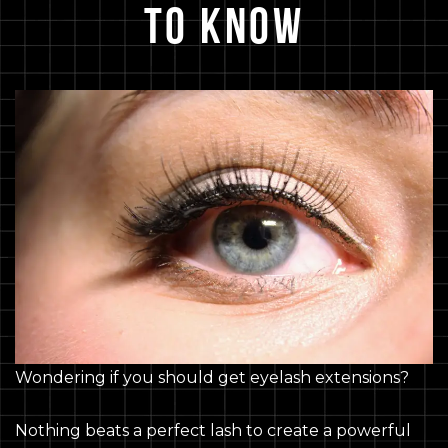
to Know
Wondering if you should get eyelash extensions?
Nothing beats a perfect lash to create a powerful