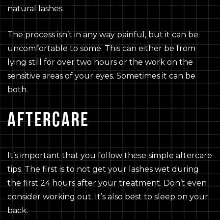
natural lashes.
The process isn’t in any way painful, but it can be
uncomfortable to some. This can either be from
lying still for over two hours or the work on the
sensitive areas of your eyes. Sometimes it can be
both.
AFTERCARE
It’s important that you follow these simple aftercare
tips. The first is to not get your lashes wet during
the first 24 hours after your treatment. Don’t even
consider working out. It’s also best to sleep on your
back.