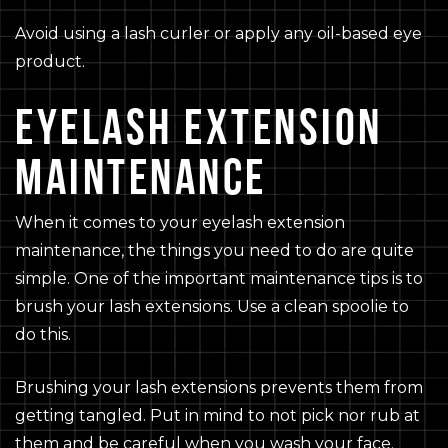
Avoid using a lash curler or apply any oil-based eye
product.
EYELASH EXTENSION
MAINTENANCE
When it comes to your eyelash extension
maintenance, the things you need to do are quite
simple. One of the important maintenance tips is to
brush your lash extensions. Use a clean spoolie to
do this.
Brushing your lash extensions prevents them from
getting tangled. Put in mind to not pick nor rub at
them and be careful when you wash your face.