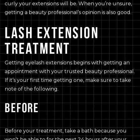
curly your extensions will be. When you’re unsure,
getting a beauty professional’s opinion is also good.
LASH EXTENSION
TREATMENT
Getting eyelash extensions begins with getting an
appointment with your trusted beauty professional.
If it’s your first time getting one, make sure to take
note of the following.
BEFORE
Before your treatment, take a bath because you
won’t be able to for the next 24 hours after your