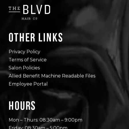
Other Links
Privacy Policy
Terms of Service
Salon Policies
Allied Benefit Machine Readable Files
Employee Portal
Hours
Mon – Thurs: 08:30am – 9:00pm
Friday: 08:30am – 5:00pm