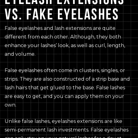
VS. FAKE EYELASHES
False eyelashes and lash extensions are quite
different from each other. Although, they both
enhance your lashes’ look, as well as curl, length,
and volume.
False eyelashes often come in clusters, singles, or
strips. They are also constructed of a strip base and
lash hairs that get glued to the base. False lashes
are easy to get, and you can apply them on your
own.
Unlike false lashes, eyelashes extensions are like
semi-permanent lash investments. False eyelashes