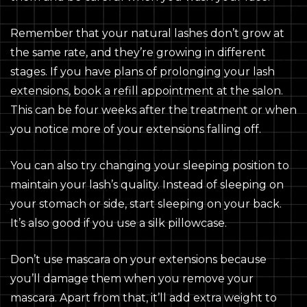
Remember that your natural lashes don’t grow at
the same rate, and they’re growing in different
stages. If you have plans of prolonging your lash
extensions, book a refill appointment at the salon.
This can be four weeks after the treatment or when
you notice more of your extensions falling off.
You can also try changing your sleeping position to
maintain your lash’s quality. Instead of sleeping on
your stomach or side, start sleeping on your back.
It’s also good if you use a silk pillowcase.
Don’t use mascara on your extensions because
you’ll damage them when you remove your
mascara. Apart from that, it’ll add extra weight to