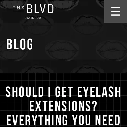
☰
Blog
Should I Get Eyelash
Extensions?
Everything You Need