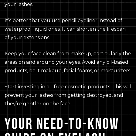
your lashes.
It’s better that you use pencil eyeliner instead of
waterproof liquid ones. It can shorten the lifespan
of your extensions.
Keep your face clean from makeup, particularly the
areas on and around your eyes. Avoid any oil-based
products, be it makeup, facial foams, or moisturizers.
Start investing in oil-free cosmetic products. This will
prevent your lashes from getting destroyed, and
they’re gentler on the face.
YOUR NEED-TO-KNOW