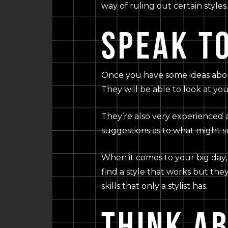
way of ruling out certain styles.
SPEAK TO
Once you have some ideas about t
They will be able to look at yo
They’re also very experienced 
suggestions as to what might su
When it comes to your big day, 
find a style that works but they
skills that only a stylist has.
THINK A