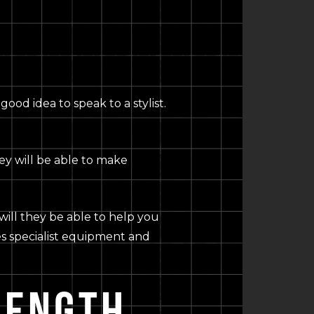
ood idea to speak to a stylist.
ey will be able to make
will they be able to help you
res specialist equipment and
LENGTH