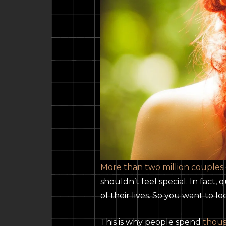
More than two million couples
shouldn’t feel special. In fact
of their lives. So you want to l
This is why people spend
thous