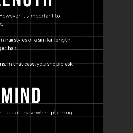
 However, it’s important to
t.
hairstyles of a similar length.
er hair.
ns. In that case, you should ask
 MIND
tylist about these when planning