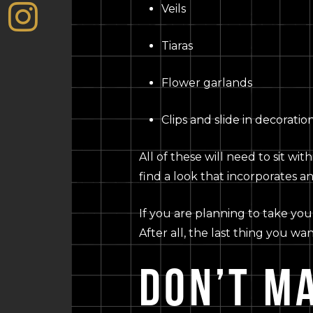
Veils
Tiaras
Flower garlands
Clips and slide in decoratio
All of these will need to sit wi
find a look that incorporates an
If you are planning to take you
After all, the last thing you wa
DON’T M