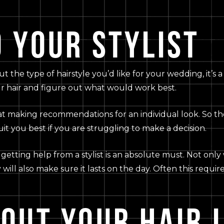
 YOUR STYLIST
he type of hairstyle you’d like for your wedding, it’s a g
ur hair and figure out what would work best.
at making recommendations for an individual look. So th
it you best if you are struggling to make a decision.
getting help from a stylist is an absolute must. Not only 
 will also make sure it lasts on the day. Often this requi
BOUT YOUR HAIR 