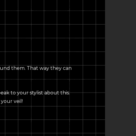
n around them. That way they can
ak to your stylist about this.
your veil!
C