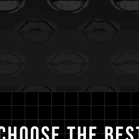
Choose the Bes