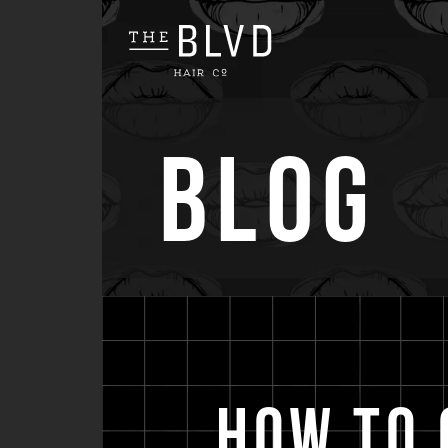
Blog
How to 