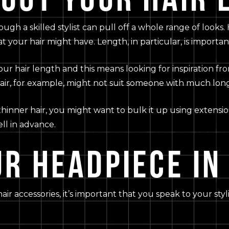
hough a skilled stylist can pull off a whole range of looks.
at your hair might have. Length, in particular, is importan
r hair length and this means looking for inspiration from 
ir, for example, might not suit someone with much long
 thinner hair, you might want to bulk it up using extensio
ell in advance.
R HEADPIECE IN
hair accessories, it’s important that you speak to your s