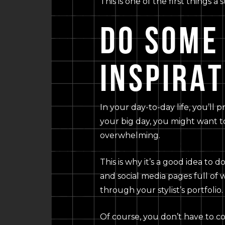
This is one of the first things 
DO SOME
INSPIRAT
In your day-to-day life, you’ll 
your big day, you might want t
overwhelming.
This is why it’s a good idea to 
and social media pages full of 
through your stylist’s portfolio.
Of course, you don’t have to co