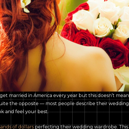
get married in America every year but this doesn’t mea
, quite the opposite — most people describe their weddin
ook and feel your best.
ands of dollars
perfecting their wedding wardrobe. This