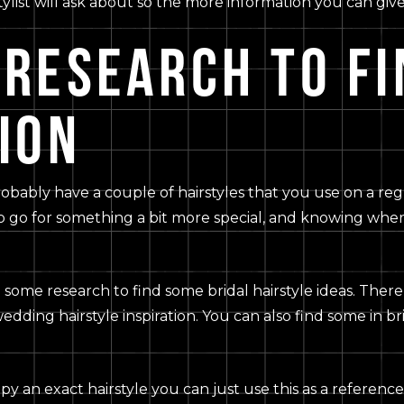
a stylist will ask about so the more information you can gi
 RESEARCH TO FI
ION
probably have a couple of hairstyles that you use on a re
o go for something a bit more special, and knowing where
do some research to find some bridal hairstyle ideas. There
wedding hairstyle inspiration. You can also find some in b
py an exact hairstyle you can just use this as a reference