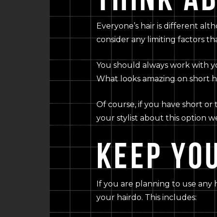
Everyone’s hair is different alt
consider any limiting factors th
You should always work with you
What looks amazing on short ha
Of course, if you have short or
your stylist about this option w
KEEP YOU
If you are planning to use any 
your hairdo. This includes: