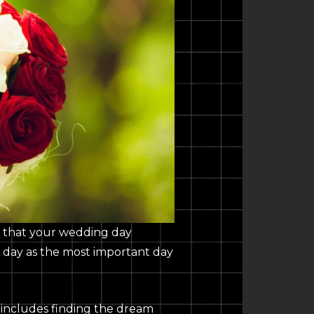
n that your wedding day
g day as the most important day
 includes finding the dream