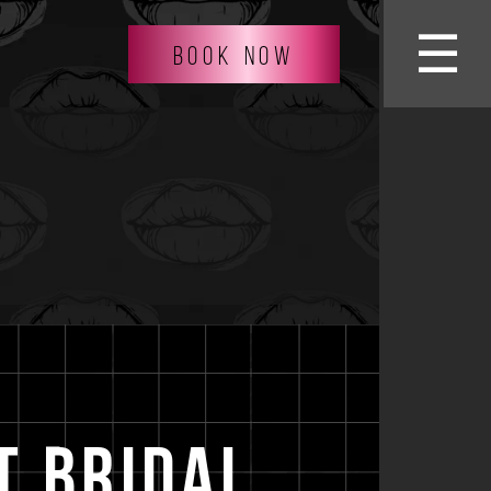
☰
BOOK NOW
t Bridal