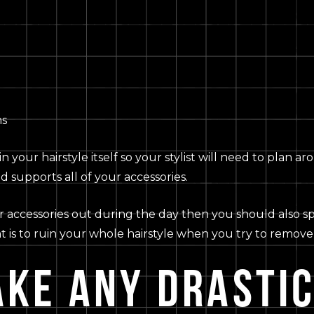
ns
thin your hairstyle itself so your stylist will need to pla
d supports all of your accessories.
r accessories out during the day then you should also spe
nt is to ruin your whole hairstyle when you try to remove 
AKE ANY DRASTI