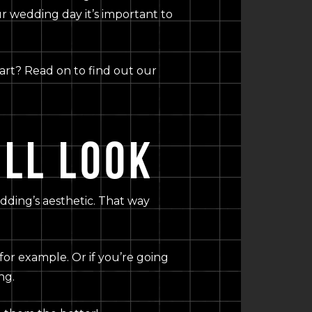
r wedding day it’s important to
start? Read on to find out our
LL LOOK
edding’s aesthetic. That way
for example. Or if you’re going
ng.