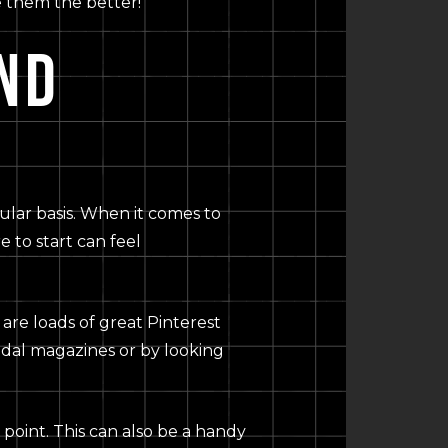
ve them the better!
ND
gular basis. When it comes to
 to start can feel
 are loads of great Pinterest
ridal magazines or by looking
 point. This can also be a handy