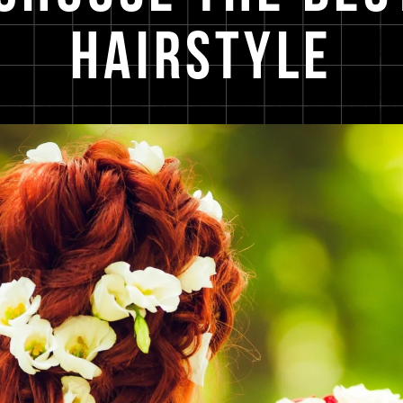
Hairstyle