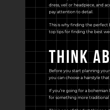
dress, veil or headpiece, and a
pay attention to detail.
This is why finding the perfect 
top tips for finding the best we
THINK A
Before you start planning your 
you can choose a hairstyle tha
If you’re going for a bohemian 
for something more traditional