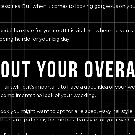
ccessories. But when it comes to looking gorgeous on you
bridal hairstyle for your outfit is vital. So, where do you 
dding hairdo for your big day.
BOUT YOUR OVERA
hairstyling, it’s important to have a good idea of your w
t compliments the look of your wedding.
look you might want to opt for a relaxed, wavy hairstyle, 
 then an up-do may be the best hairstyle for your weddi