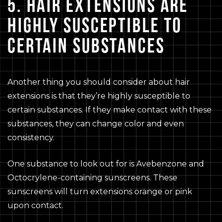
5. HAIR EXTENSIONS ARE
HIGHLY SUSCEPTIBLE TO
CERTAIN SUBSTANCES
Another thing you should consider about hair
extensions is that they’re highly susceptible to
certain substances. If they make contact with these
substances, they can change color and even
consistency.
One substance to look out for is Avebenzone and
Octocrylene-containing sunscreens. These
sunscreens will turn extensions orange or pink
upon contact.