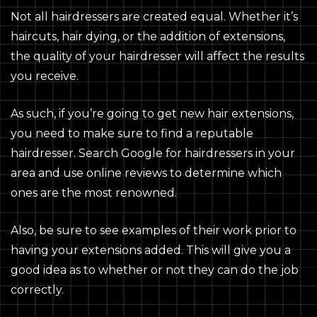
Not all hairdressers are created equal. Whether it’s
haircuts, hair dying, or the addition of extensions,
the quality of your hairdresser will affect the results
you receive.
As such, if you’re going to get new hair extensions,
you need to make sure to find a reputable
hairdresser. Search Google for hairdressers in your
area and use online reviews to determine which
ones are the most renowned.
Also, be sure to see examples of their work prior to
having your extensions added. This will give you a
good idea as to whether or not they can do the job
correctly.