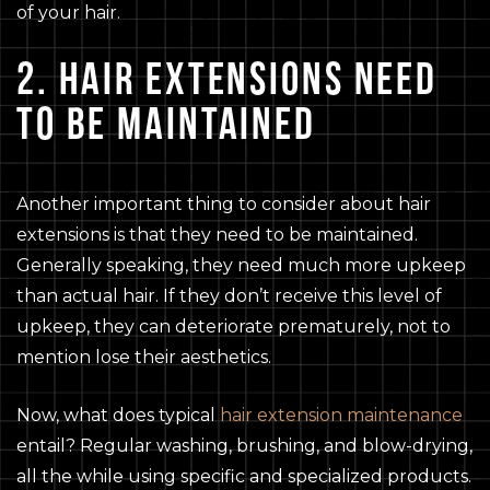
of your hair.
2. HAIR EXTENSIONS NEED
TO BE MAINTAINED
Another important thing to consider about hair
extensions is that they need to be maintained.
Generally speaking, they need much more upkeep
than actual hair. If they don’t receive this level of
upkeep, they can deteriorate prematurely, not to
mention lose their aesthetics.
Now, what does typical
hair extension maintenance
entail? Regular washing, brushing, and blow-drying,
all the while using specific and specialized products.