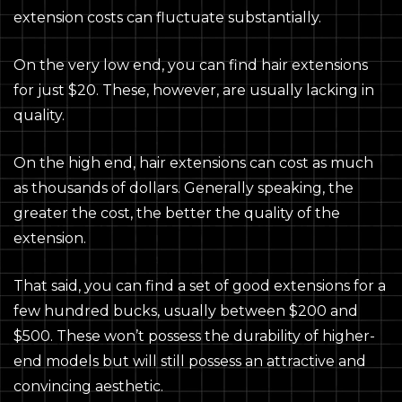
extension costs can fluctuate substantially.
On the very low end, you can find hair extensions
for just $20. These, however, are usually lacking in
quality.
On the high end, hair extensions can cost as much
as thousands of dollars. Generally speaking, the
greater the cost, the better the quality of the
extension.
That said, you can find a set of good extensions for a
few hundred bucks, usually between $200 and
$500. These won’t possess the durability of higher-
end models but will still possess an attractive and
convincing aesthetic.