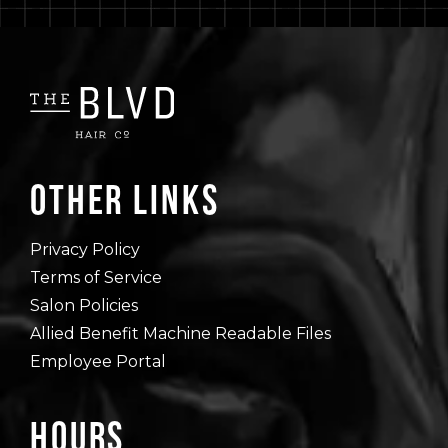
Other Links
Privacy Policy
Terms of Service
Salon Policies
Allied Benefit Machine Readable Files
Employee Portal
Hours