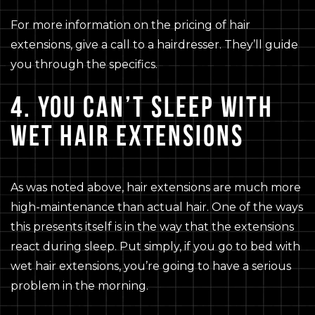
For more information on the pricing of hair
extensions, give a call to a hairdresser. They’ll guide
you through the specifics.
4. YOU CAN’T SLEEP WITH
WET HAIR EXTENSIONS
As was noted above, hair extensions are much more
high-maintenance than actual hair. One of the ways
this presents itself is in the way that the extensions
react during sleep. Put simply, if you go to bed with
wet hair extensions, you’re going to have a serious
problem in the morning.