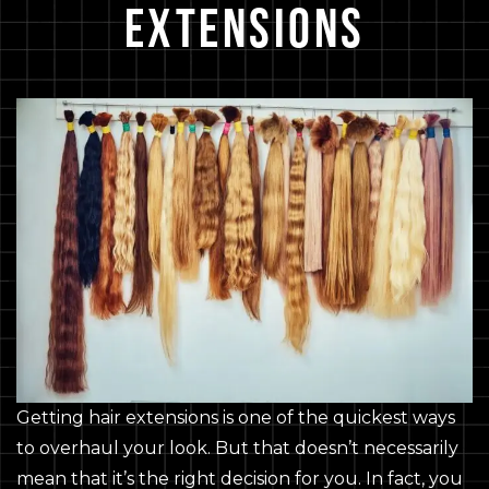
Extensions
Getting hair extensions is one of the quickest ways
to overhaul your look. But that doesn’t necessarily
mean that it’s the right decision for you. In fact, you