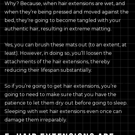
Why? Because, when hair extensions are wet, and
when they’re being pressed and moved against the
bed, they’re going to become tangled with your
authentic hair, resulting in extreme matting.
Yes, you can brush these mats out (to an extent, at
least). However, in doing so, you’ll loosen the
attachments of the hair extensions, thereby
reducing their lifespan substantially.
So if you’re going to get hair extensions, you’re
going to need to make sure that you have the
patience to let them dry out before going to sleep.
Sleeping with wet hair extensions even once can
damage them irreparably.