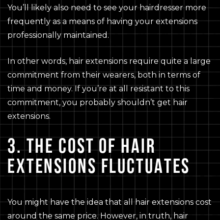
You’ll likely also need to see your hairdresser more
frequently as a means of having your extensions
professionally maintained.
In other words, hair extensions require quite a large
commitment from their wearers, both in terms of
time and money. If you’re at all resistant to this
commitment, you probably shouldn’t get hair
extensions.
3. THE COST OF HAIR
EXTENSIONS FLUCTUATES
You might have the idea that all hair extensions cost
around the same price. However, in truth, hair