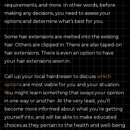
requirements, and more. In other words, before
making any decisions, you need to assess your
options and determine what’s best for you.
Some hair extensions are melted into the existing
hair. Others are clipped in. There are also taped-on
hair extensions. There is even an option to have
your hair extensions sewn in.
Call up your local hairdresser to discuss
which
options
are most viable for you and your situation.
You might learn something that sways your opinion
in one way or another. At the very least, you’ll
become more informed about what you’re getting
yourself into, and will be able to make educated
choices as they pertain to the health and well-being