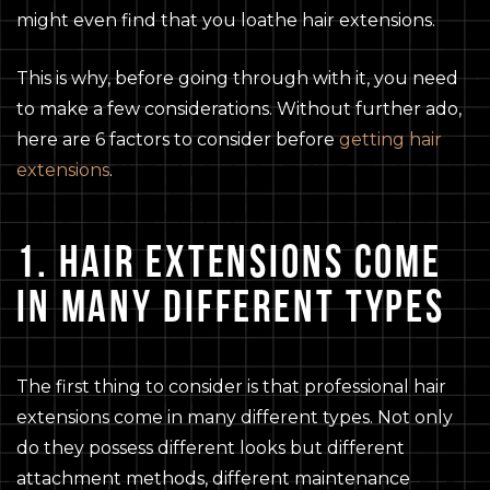
might even find that you loathe hair extensions.
This is why, before going through with it, you need
to make a few considerations. Without further ado,
here are 6 factors to consider before
getting hair
extensions
.
1. HAIR EXTENSIONS COME
IN MANY DIFFERENT TYPES
The first thing to consider is that professional hair
extensions come in many different types. Not only
do they possess different looks but different
attachment methods, different maintenance