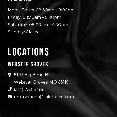
Mon – Thurs: 08:30am – 9:00pm
Friday: 08:30am – 5:00pm
Saturday: 08:00am – 4:00pm
Sunday: Closed
Locations
Webster Groves
8193 Big Bend Blvd
Webster Groves, MO 63119
(314) 733-5488
,
reservations@salonblvd.com