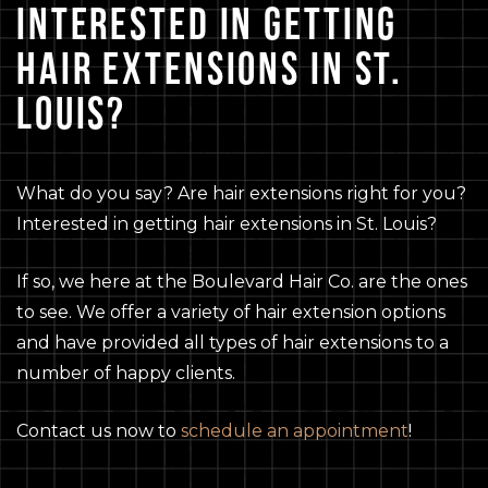
INTERESTED IN GETTING
HAIR EXTENSIONS IN ST.
LOUIS?
What do you say? Are hair extensions right for you?
Interested in getting hair extensions in St. Louis?
If so, we here at the Boulevard Hair Co. are the ones
to see. We offer a variety of hair extension options
and have provided all types of hair extensions to a
number of happy clients.
Contact us now to
schedule an appointment
!