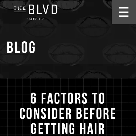
☰
Blog
6 Factors to
Consider Before
Getting Hair