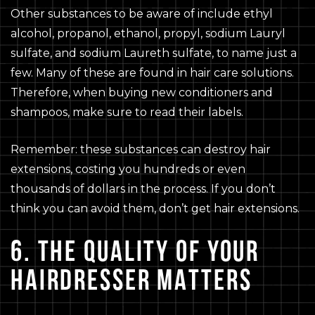
Other substances to be aware of include ethyl
alcohol, propanol, ethanol, propyl, sodium Lauryl
sulfate, and sodium Laureth sulfate, to name just a
few. Many of these are found in hair care solutions.
Therefore, when buying new conditioners and
shampoos, make sure to read their labels.
Remember: these substances can destroy hair
extensions, costing you hundreds or even
thousands of dollars in the process. If you don’t
think you can avoid them, don’t get hair extensions.
6. THE QUALITY OF YOUR
HAIRDRESSER MATTERS