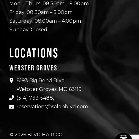
Mon – Thurs: 08:30am – 9:00pm
Friday: 08:30am – 5:00pm
Saturday: 08:00am – 4:00pm
Sunday: Closed
Locations
Webster Groves
8193 Big Bend Blvd
Webster Groves, MO 63119
(314) 733-5488
,
reservations@salonblvd.com
© 2026 BLVD HAIR CO.