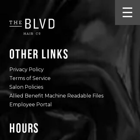
☰
Other Links
Privacy Policy
Terms of Service
Salon Policies
Allied Benefit Machine Readable Files
Employee Portal
Hours